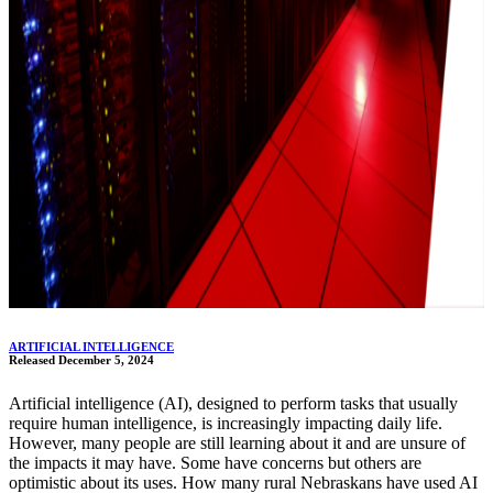
ARTIFICIAL INTELLIGENCE
Released December 5, 2024
Artificial intelligence (AI), designed to perform tasks that usually
require human intelligence, is increasingly impacting daily life.
However, many people are still learning about it and are unsure of
the impacts it may have. Some have concerns but others are
optimistic about its uses. How many rural Nebraskans have used AI