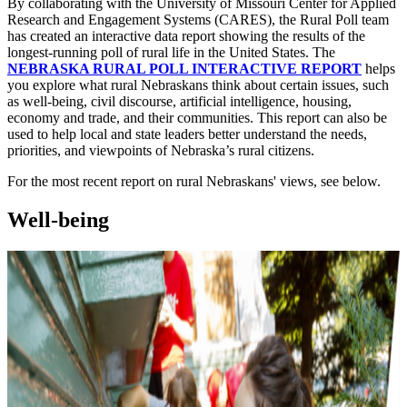
By collaborating with the University of Missouri Center for Applied
Research and Engagement Systems (CARES), the Rural Poll team
has created an interactive data report showing the results of the
longest-running poll of rural life in the United States. The
NEBRASKA RURAL POLL INTERACTIVE REPORT
helps
you explore what rural Nebraskans think about certain issues, such
as well-being, civil discourse, artificial intelligence, housing,
economy and trade, and their communities. This report can also be
used to help local and state leaders better understand the needs,
priorities, and viewpoints of Nebraska’s rural citizens.
For the most recent report on rural Nebraskans' views, see below.
Well-being