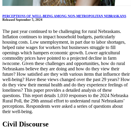
PERCEPTIONS OF WELL-BEING AMONG NON-METROPOLITAN NEBRASKANS
Released September 5, 2024
The past year continued to be challenging for rural Nebraskans.
Inflation continues to impact household budgets, particularly
housing costs. Low unemployment, in part due to labor shortages,
helped raise wages for workers but businesses struggle to fill
openings which hampers economic growth. Lower agricultural
commodity prices have pointed to a projected decline in farm
iwncome. Given these challenges and opportunities, how do rural
Nebraskans believe they are doing and how do they view their
future? How satisfied are they with various items that influence their
well-being? Have these views changed over the past 29 years? How
do they view their mental health and do they experience feelings of
loneliness? This paper provides a detailed analysis of these
questions. This report details 1,010 responses to the 2024 Nebraska
Rural Poll, the 29th annual effort to understand rural Nebraskans’
perceptions. Respondents were asked a series of questions about
their well-being.
Civil Discourse