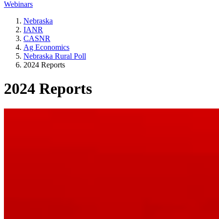
Webinars
Nebraska
IANR
CASNR
Ag Economics
Nebraska Rural Poll
2024 Reports
2024 Reports