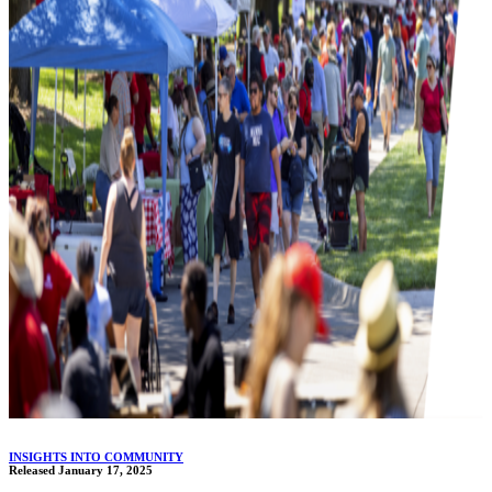
INSIGHTS INTO COMMUNITY
Released January 17, 2025