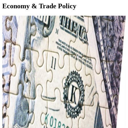
Economy & Trade Policy