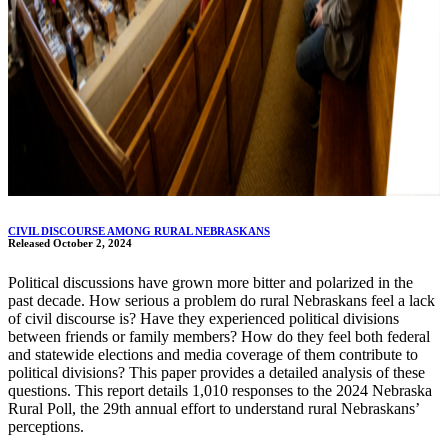
CIVIL DISCOURSE AMONG RURAL NEBRASKANS
Released October 2, 2024
Political discussions have grown more bitter and polarized in the
past decade. How serious a problem do rural Nebraskans feel a lack
of civil discourse is? Have they experienced political divisions
between friends or family members? How do they feel both federal
and statewide elections and media coverage of them contribute to
political divisions? This paper provides a detailed analysis of these
questions. This report details 1,010 responses to the 2024 Nebraska
Rural Poll, the 29th annual effort to understand rural Nebraskans’
perceptions.