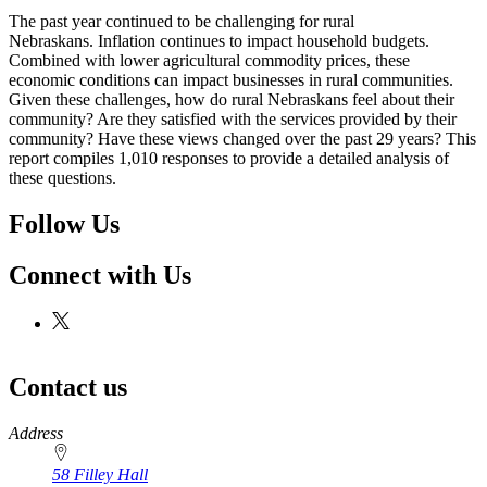
The past year continued to be challenging for rural
Nebraskans. Inflation continues to impact household budgets.
Combined with lower agricultural commodity prices, these
economic conditions can impact businesses in rural communities.
Given these challenges, how do rural Nebraskans feel about their
community? Are they satisfied with the services provided by their
community? Have these views changed over the past 29 years? This
report compiles 1,010 responses to provide a detailed analysis of
these questions.
Follow Us
Connect with Us
Contact us
https://
www.unl.edu
Address
58 Filley Hall