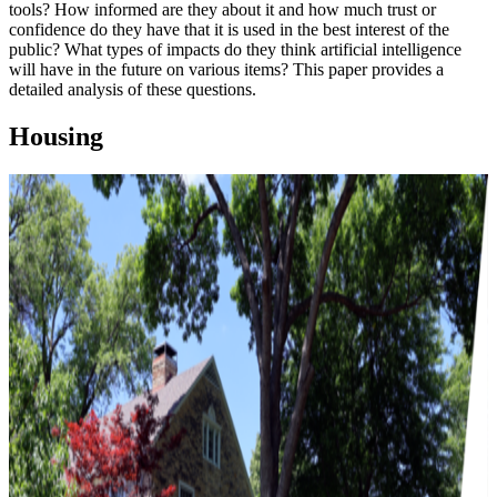
tools? How informed are they about it and how much trust or
confidence do they have that it is used in the best interest of the
public? What types of impacts do they think artificial intelligence
will have in the future on various items? This paper provides a
detailed analysis of these questions.
Housing