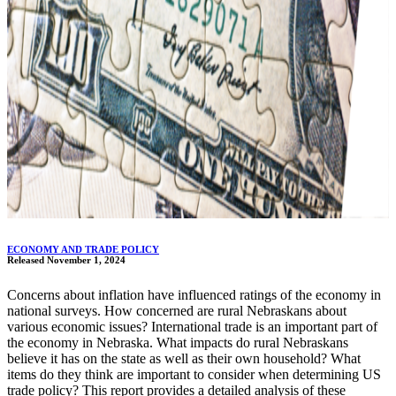
ECONOMY AND TRADE POLICY
Released November 1, 2024
Concerns about inflation have influenced ratings of the economy in
national surveys. How concerned are rural Nebraskans about
various economic issues? International trade is an important part of
the economy in Nebraska. What impacts do rural Nebraskans
believe it has on the state as well as their own household? What
items do they think are important to consider when determining US
trade policy? This report provides a detailed analysis of these