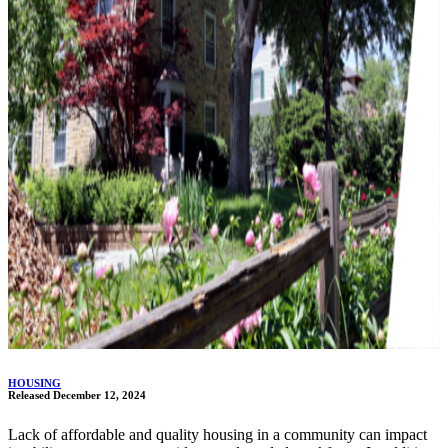
HOUSING
Released December 12, 2024
Lack of affordable and quality housing in a community can impact