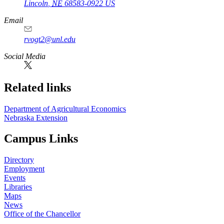
Lincoln
,
NE
68583-0922
US
Email
rvogt2@unl.edu
Social Media
Related links
Department of Agricultural Economics
Nebraska Extension
Campus Links
Directory
Employment
Events
Libraries
Maps
News
Office of the Chancellor