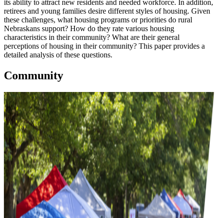
its ability to attract new residents and needed workforce. In addition,
retirees and young families desire different styles of housing. Given
these challenges, what housing programs or priorities do rural
Nebraskans support? How do they rate various housing
characteristics in their community? What are their general
perceptions of housing in their community? This paper provides a
detailed analysis of these questions.
Community