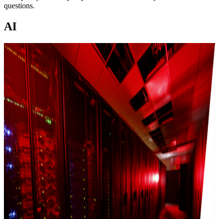
questions.
AI