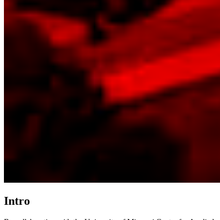
Intro