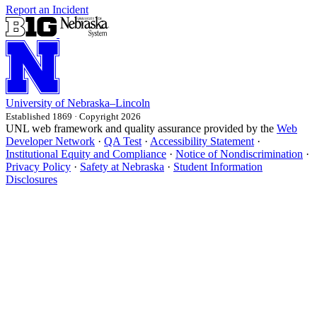
Report an Incident
University
of
Nebraska–Lincoln
Established 1869 · Copyright 2026
UNL web framework and quality assurance provided by the
Web
Developer Network
·
QA Test
·
Accessibility Statement
·
Institutional Equity and Compliance
·
Notice of Nondiscrimination
·
Privacy Policy
·
Safety at Nebraska
·
Student Information
Disclosures