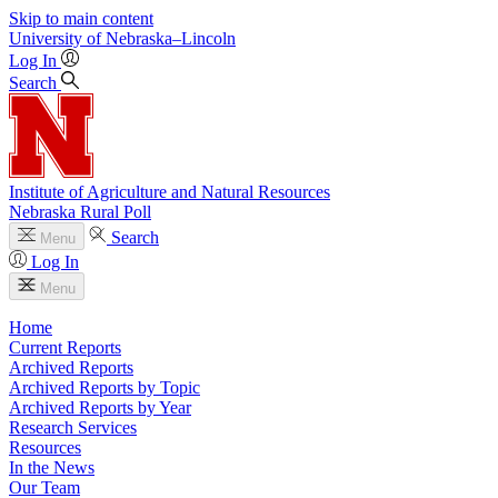
Skip to main content
University
of
Nebraska–Lincoln
Log In
Search
Institute of Agriculture and Natural Resources
Nebraska Rural Poll
Search
Menu
Log In
Menu
Home
Current Reports
Archived Reports
Archived Reports by Topic
Archived Reports by Year
Research Services
Resources
In the News
Our Team