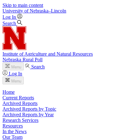
Skip to main content
University
of
Nebraska–Lincoln
Log In
Search
Institute of Agriculture and Natural Resources
Nebraska Rural Poll
Search
Menu
Log In
Menu
Home
Current Reports
Archived Reports
Archived Reports by Topic
Archived Reports by Year
Research Services
Resources
In the News
Our Team