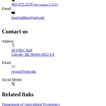
402-472-2235
On-campus 2-2235
Email
brad.lubben@unl.edu
Contact us
https://
www.unl.edu
Address
58 Filley Hall
Lincoln
,
NE
68583-0922
US
Email
rvogt2@unl.edu
Social Media
Related links
Department of Agricultural Economics