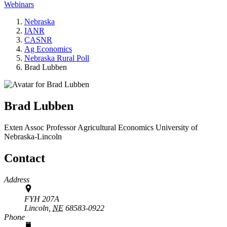
Webinars
Nebraska
IANR
CASNR
Ag Economics
Nebraska Rural Poll
Brad Lubben
Brad Lubben
Exten Assoc Professor
Agricultural Economics
University of
Nebraska-Lincoln
Contact
Address
FYH 207A
Lincoln,
NE
68583-0922
Phone