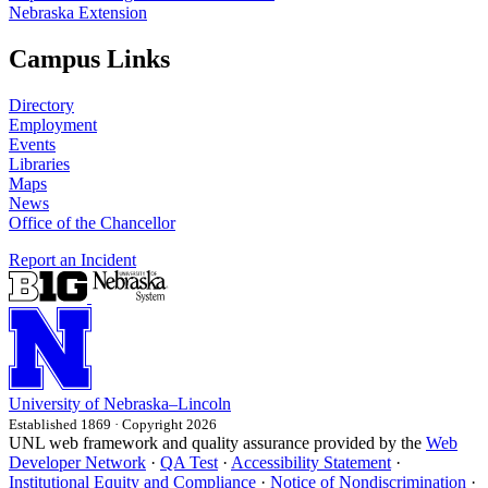
Nebraska Extension
Campus Links
Directory
Employment
Events
Libraries
Maps
News
Office of the Chancellor
Report an Incident
University
of
Nebraska–Lincoln
Established 1869 · Copyright 2026
UNL web framework and quality assurance provided by the
Web
Developer Network
·
QA Test
·
Accessibility Statement
·
Institutional Equity and Compliance
·
Notice of Nondiscrimination
·